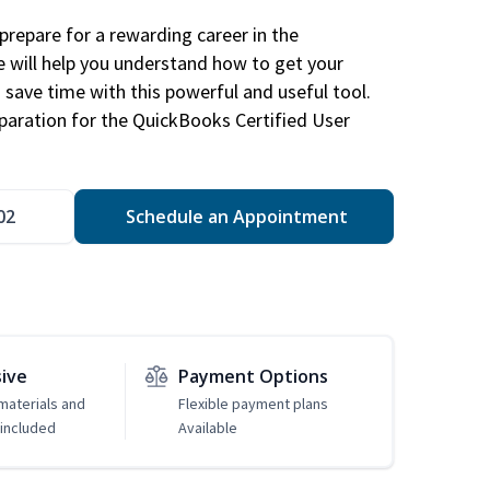
repare for a rewarding career in the
e will help you understand how to get your
 save time with this powerful and useful tool.
eparation for the QuickBooks Certified User
02
Schedule an Appointment
sive
Payment Options
 materials and
Flexible payment plans
included
Available