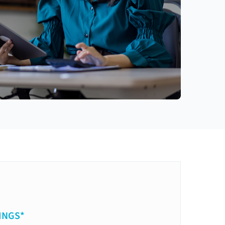
INGS*