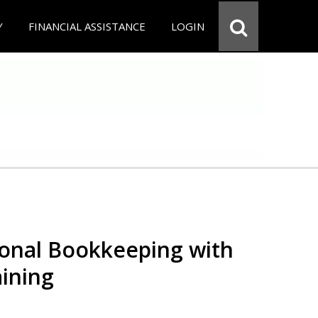
Y
FINANCIAL ASSISTANCE
LOGIN
ional Bookkeeping with
ining