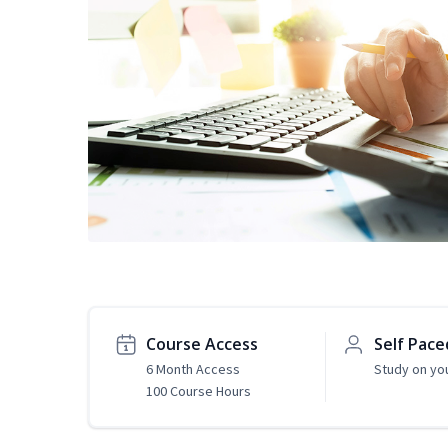
Course Access
Self Pace
6 Month Access
Study on yo
100 Course Hours