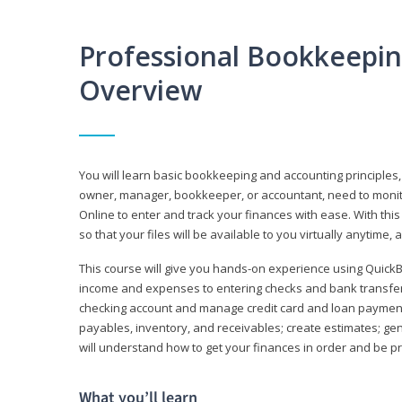
Professional Bookkeepi
Overview
You will learn basic bookkeeping and accounting principles,
owner, manager, bookkeeper, or accountant, need to monitor.
Online to enter and track your finances with ease. With this
so that your files will be available to you virtually anytime,
This course will give you hands-on experience using Quic
income and expenses to entering checks and bank transfers 
checking account and manage credit card and loan payments;
payables, inventory, and receivables; create estimates; g
will understand how to get your finances in order and be 
What you’ll learn