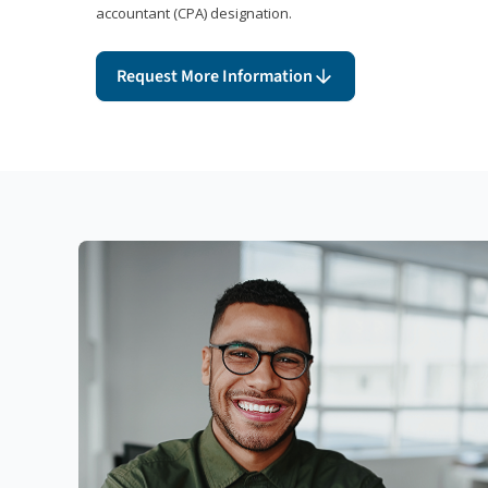
accountant (CPA) designation.
Request More Information