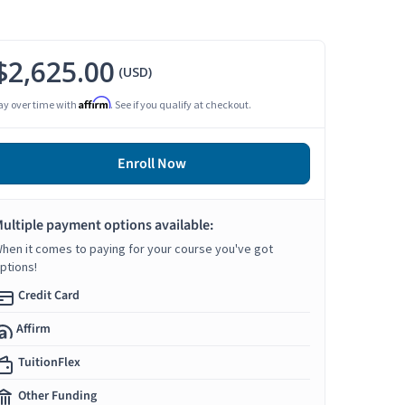
$2,625.00
(USD)
Affirm
ay over time with
. See if you qualify at checkout.
Enroll Now
ultiple payment options available:
hen it comes to paying for your course you've got
ptions!
Credit Card
Affirm
TuitionFlex
Other Funding