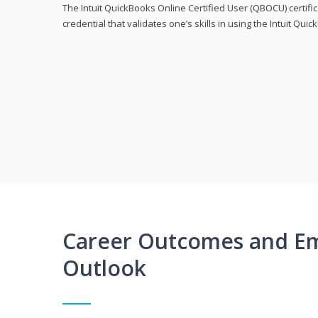
The Intuit QuickBooks Online Certified User (QBOCU) certifi
credential that validates one’s skills in using the Intuit Qu
Career Outcomes and E
Outlook