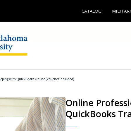
CATALOG
MILITAR
eeping with QuickBooks Online (Voucher Included)
Online Profess
QuickBooks Tra