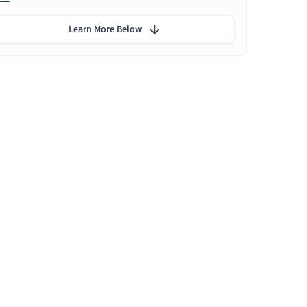
Learn More Below