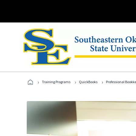
›
›
›
Training Programs
QuickBooks
Professional Bookk