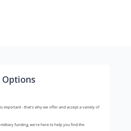
 Options
s important - that's why we offer and accept a variety of
litary funding, we're here to help you find the