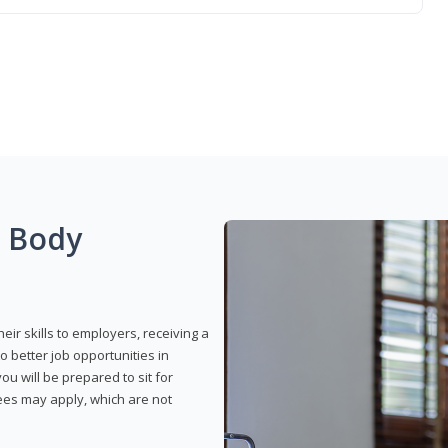
g Body
eir skills to employers, receiving a
o better job opportunities in
u will be prepared to sit for
fees may apply, which are not