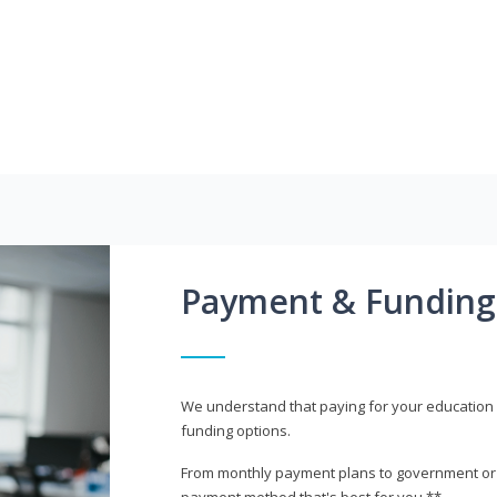
Payment & Funding
We understand that paying for your education i
funding options.
From monthly payment plans to government or mi
payment method that's best for you.**