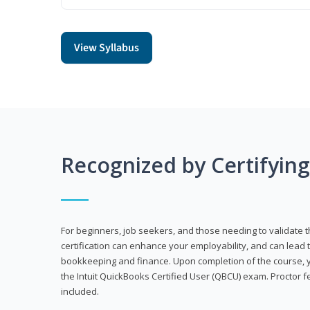
View Syllabus
Recognized by Certifyin
For beginners, job seekers, and those needing to validate th
certification can enhance your employability, and can lead t
bookkeeping and finance. Upon completion of the course, yo
the Intuit QuickBooks Certified User (QBCU) exam. Proctor 
included.