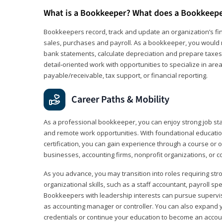
What is a Bookkeeper? What does a Bookkeep
Bookkeepers record, track and update an organization’s fin
sales, purchases and payroll. As a bookkeeper, you would 
bank statements, calculate depreciation and prepare taxes. 
detail‑oriented work with opportunities to specialize in are
payable/receivable, tax support, or financial reporting.
Career Paths & Mobility
As a professional bookkeeper, you can enjoy strong job stabi
and remote work opportunities. With foundational educat
certification, you can gain experience through a course or on
businesses, accounting firms, nonprofit organizations, or 
As you advance, you may transition into roles requiring str
organizational skills, such as a staff accountant, payroll spec
Bookkeepers with leadership interests can pursue supervi
as accounting manager or controller. You can also expand
credentials or continue your education to become an account