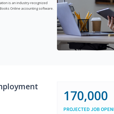
cation is an industry-recognized
ickBooks Online accounting software.
mployment
170,000
PROJECTED JOB OPEN