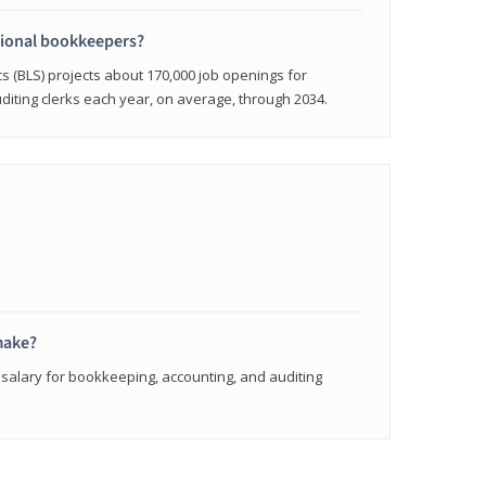
sional bookkeepers?
cs (BLS) projects about 170,000 job openings for
iting clerks each year, on average, through 2034.
make?
 salary for bookkeeping, accounting, and auditing