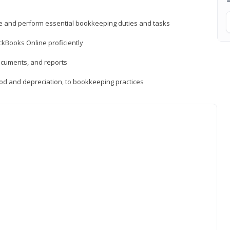
ne and perform essential bookkeeping duties and tasks
ckBooks Online proficiently
ocuments, and reports
hod and depreciation, to bookkeeping practices