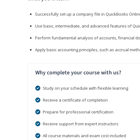
Successfully set up a company file in QuickBooks Onli
Use basic, intermediate, and advanced features of Qui
Perform fundamental analysis of accounts, financial d
Apply basic accounting principles, such as accrual met
Why complete your course with us?
Study on your schedule with flexible learning
Receive a certificate of completion
Prepare for professional certification
Receive support from expert instructors
All course materials and exam cost included