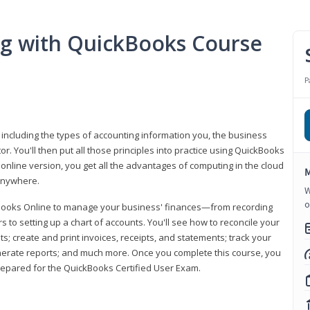
ng with QuickBooks Course
P
 including the types of accounting information you, the business
 You'll then put all those principles into practice using QuickBooks
 online version, you get all the advantages of computing in the cloud
M
 anywhere.
W
o
kBooks Online to manage your business' finances—from recording
to setting up a chart of accounts. You'll see how to reconcile your
 create and print invoices, receipts, and statements; track your
enerate reports; and much more. Once you complete this course, you
prepared for the QuickBooks Certified User Exam.