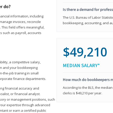
er do?
Is there a demand for profes
ancial information, including
The U.S. Bureau of Labor Statisti
manage invoices, reconcile
bookkeeping, accounting, and aud
This field offers meaningful,
as such as payroll, accounts
$49,210
lity, a competitive salary,
MEDIAN SALARY*
ion and your bookkeeping
-the-job training in small
corporate finance departments.
How much do bookkeepers 
According to the BLS, the median
ong financial accuracy and
clerks is $49,210 per year.
ialist, or financial analyst.
sory or management positions, such
 your expertise through advanced
ant or earn a certified public