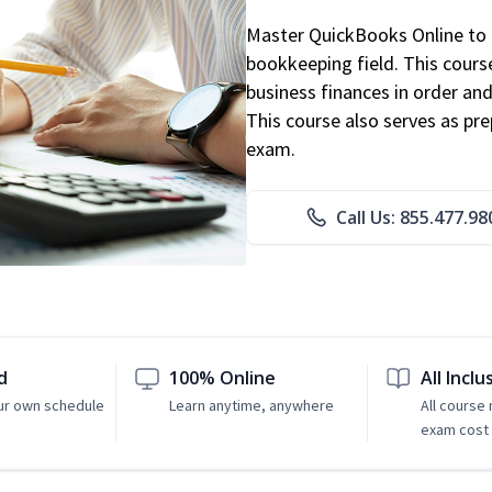
Master QuickBooks Online to p
bookkeeping field. This cours
business finances in order and
This course also serves as pr
exam.
Call Us: 855.477.98
d
100% Online
All Inclu
ur own schedule
Learn anytime, anywhere
All course
exam cost 