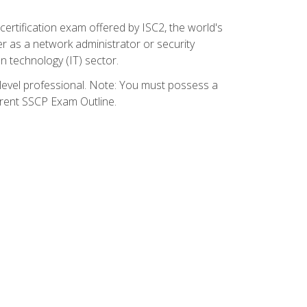
certification exam offered by ISC2, the world's
r as a network administrator or security
on technology (IT) sector.
y-level professional. Note: You must possess a
rrent SSCP Exam Outline.