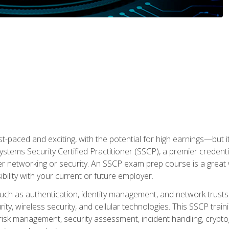
ast-paced and exciting, with the potential for high earnings—but i
Systems Security Certified Practitioner (SSCP), a premier credenti
r networking or security. An SSCP exam prep course is a grea
lity with your current or future employer.
 such as authentication, identity management, and network trusts
ty, wireless security, and cellular technologies. This SSCP trai
, risk management, security assessment, incident handling, cryptog