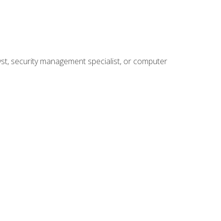
yst, security management specialist, or computer