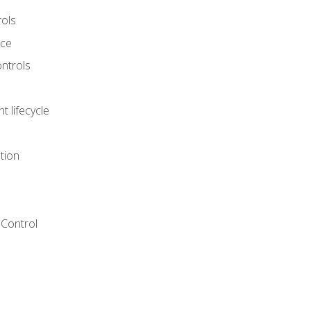
rols
nce
ontrols
 lifecycle
tion
Control