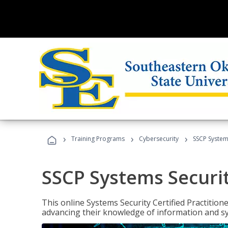
›
›
›
Training Programs
Cybersecurity
SSCP Systems
SSCP Systems Securit
This online Systems Security Certified Practitioner
advancing their knowledge of information and sy