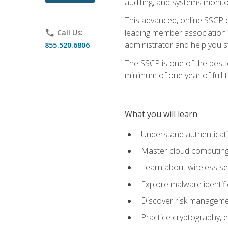
auditing, and systems monito
This advanced, online SSCP ce
leading member association f
phone
Call Us:
administrator and help you st
855.520.6806
The SSCP is one of the best 
minimum of one year of full-
What you will learn
Understand authenticati
Master cloud computing 
Learn about wireless sec
Explore malware identifi
Discover risk managemen
Practice cryptography, e