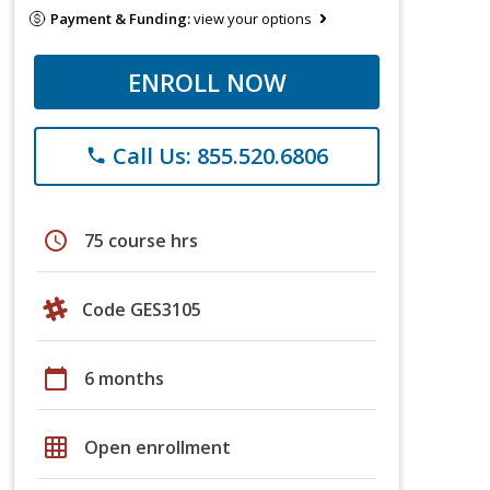
Payment & Funding:
view your options
ENROLL NOW
Call Us: 855.520.6806
phone
schedule
75 course hrs
Code GES3105
calendar_today
6 months
grid_on
Open enrollment