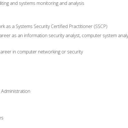
iting and systems monitoring and analysis
 as a Systems Security Certified Practitioner (SSCP)
career as an information security analyst, computer system anal
areer in computer networking or security
 Administration
es