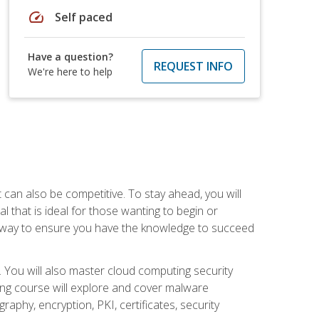
speed
Self paced
Have a question?
REQUEST INFO
We're here to help
t can also be competitive. To stay ahead, you will
al that is ideal for those wanting to begin or
t way to ensure you have the knowledge to succeed
. You will also master cloud computing security
ning course will explore and cover malware
raphy, encryption, PKI, certificates, security