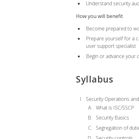
Understand security aud
How you will benefit
Become prepared to work
Prepare yourself for a 
user support specialist
Begin or advance your c
Syllabus
Security Operations and
What is ISC/SSCP
Security Basics
Segregation of duti
Security controls