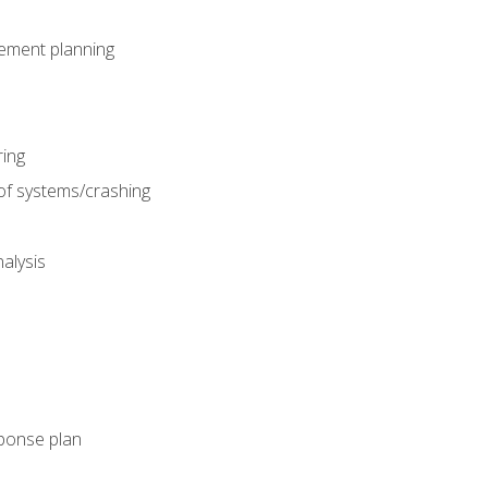
gement planning
ing
f systems/crashing
alysis
ponse plan