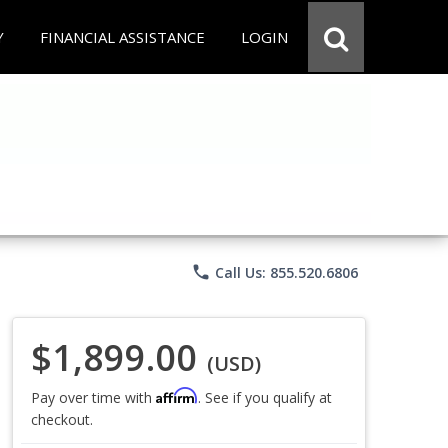
Y
FINANCIAL ASSISTANCE
LOGIN
phone
Call Us: 855.520.6806
$1,899.00
(USD)
Affirm
Pay over time with
. See if you qualify at
checkout.