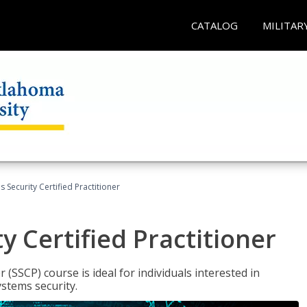
CATALOG
MILITAR
 Security Certified Practitioner
y Certified Practitioner
 (SSCP) course is ideal for individuals interested in
stems security.