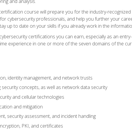
ring and analysis.
rtification course will prepare you for the industry-recognized 
or cybersecurity professionals, and help you further your caree
ay up to date on your skills if you already work in the informati
cybersecurity certifications you can earn, especially as an entr
time experience in one or more of the seven domains of the cu
on, identity management, and network trusts
security concepts, as well as network data security
urity and cellular technologies
cation and mitigation
t, security assessment, and incident handling
ncryption, PKI, and certificates