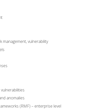
nt
risk management, vulnerability
els
onses
 vulnerabilities
 and anomalies
ameworks (RMF) – enterprise level