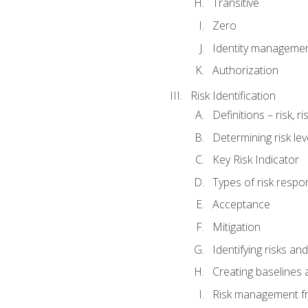
Transitive
Zero
Identity manageme
Authorization
Risk Identification
Definitions – risk, 
Determining risk lev
Key Risk Indicator
Types of risk resp
Acceptance
Mitigation
Identifying risks and
Creating baselines
Risk management fr