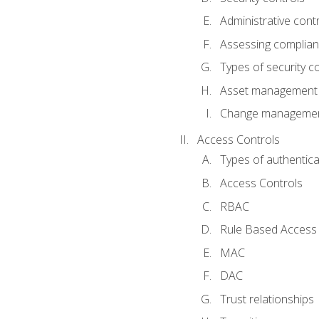
Administrative cont
Assessing complia
Types of security c
Asset management
Change management
Access Controls
Types of authentica
Access Controls
RBAC
Rule Based Access 
MAC
DAC
Trust relationships