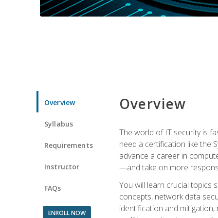
Overview
Overview
Syllabus
The world of IT security is f
need a certification like the 
Requirements
advance a career in compute
Instructor
—and take on more responsibi
You will learn crucial topics
FAQs
concepts, network data securi
identification and mitigation
ENROLL NOW