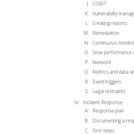
COBIT
Vulnerability mana
Creating reports
Remediation
Continuous monitor
Slow performance o
Network
Metrics and data an
Event triggers
Legal restraints
Incident Response
Response plan
Documenting a res
First steps