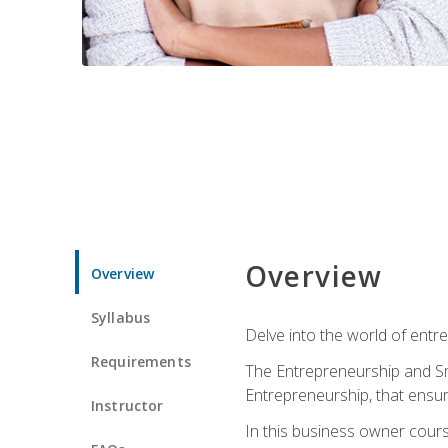
Overview
Overview
Syllabus
Delve into the world of entr
Requirements
The Entrepreneurship and Sma
Entrepreneurship, that ensur
Instructor
In this business owner course