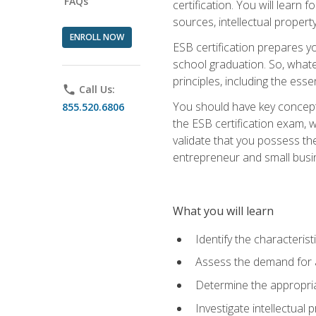
FAQs
certification. You will learn
sources, intellectual propert
ENROLL NOW
ESB certification prepares y
school graduation. So, whate
principles, including the ess
phone
Call Us:
You should have key conceptu
855.520.6806
the ESB certification exam, w
validate that you possess the
entrepreneur and small busin
What you will learn
Identify the characteris
Assess the demand for a
Determine the appropriat
Investigate intellectual