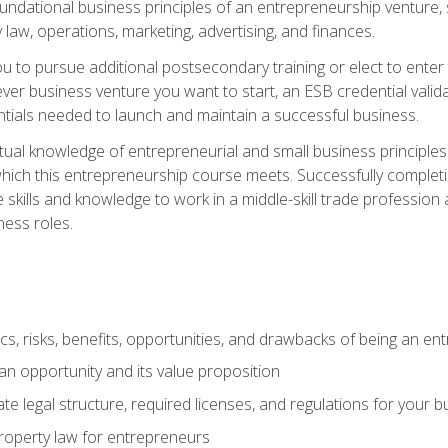
 foundational business principles of an entrepreneurship venture,
y law, operations, marketing, advertising, and finances.
ou to pursue additional postsecondary training or elect to ente
ver business venture you want to start, an ESB credential vali
entials needed to launch and maintain a successful business.
al knowledge of entrepreneurial and small business principles t
hich this entrepreneurship course meets. Successfully completing
 skills and knowledge to work in a middle-skill trade professio
ess roles.
tics, risks, benefits, opportunities, and drawbacks of being an e
n opportunity and its value proposition
e legal structure, required licenses, and regulations for your b
 property law for entrepreneurs