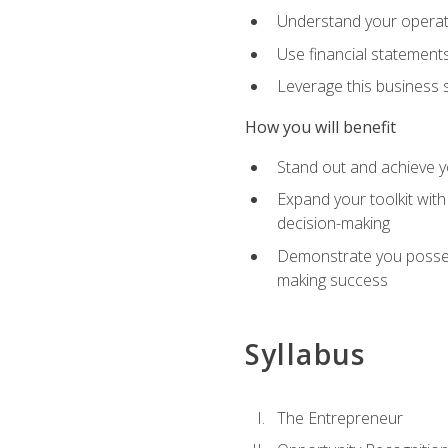
Understand your operati
Use financial statements
Leverage this business s
How you will benefit
Stand out and achieve y
Expand your toolkit with
decision-making
Demonstrate you possess
making success
Syllabus
The Entrepreneur