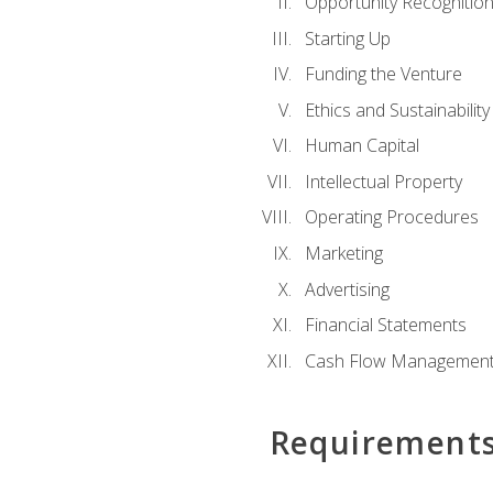
Opportunity Recognitio
Starting Up
Funding the Venture
Ethics and Sustainability
Human Capital
Intellectual Property
Operating Procedures
Marketing
Advertising
Financial Statements
Cash Flow Managemen
Requirement