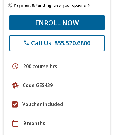
Payment & Funding:
view your options
ENROLL NOW
Call Us: 855.520.6806
phone
schedule
200 course hrs
Code GES439
Voucher included
calendar_today
9 months