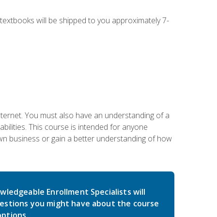
g textbooks will be shipped to you approximately 7-
nternet. You must also have an understanding of a
lities. This course is intended for anyone
own business or gain a better understanding of how
wledgeable Enrollment Specialists will
estions you might have about the course
ptions.