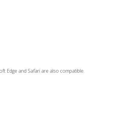
ft Edge and Safari are also compatible.