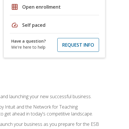
grid_on
Open enrollment
speed
Self paced
Have a question?
REQUEST INFO
We're here to help
n and launching your new successful business.
by Intuit and the Network for Teaching
to get ahead in today's competitive landscape.
to launch your business as you prepare for the ESB