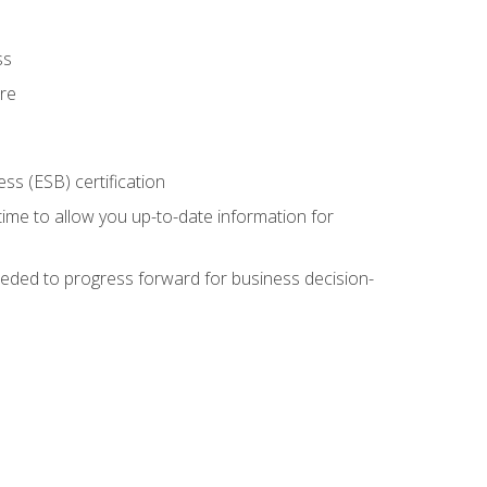
ss
ure
ss (ESB) certification
time to allow you up-to-date information for
eded to progress forward for business decision-