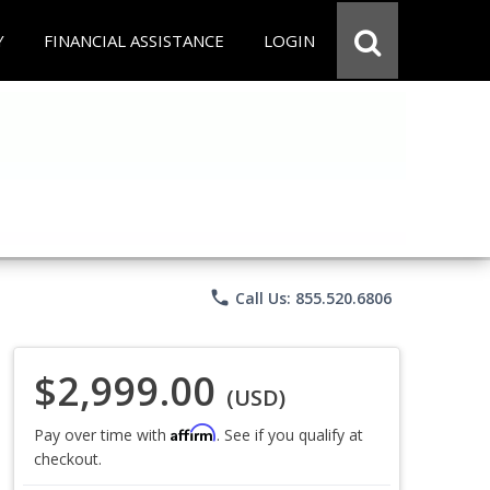
Y
FINANCIAL ASSISTANCE
LOGIN
phone
Call Us: 855.520.6806
$2,999.00
(USD)
Affirm
Pay over time with
. See if you qualify at
checkout.