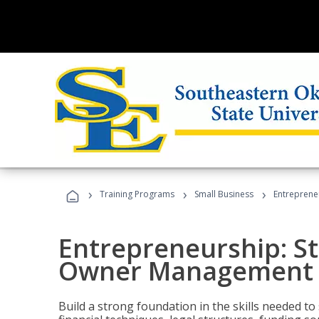
›
›
›
Training Programs
Small Business
Entreprene
Entrepreneurship: S
Owner Management (
Build a strong foundation in the skills needed to