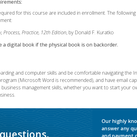
uirements:
equired for this course are included in enrollment. The followin
lment:
 Process, Practice, 12th Edition
, by Donald F. Kuratko
e a digital book if the physical book is on backorder.
rding and computer skills and be comfortable navigating the I
ogram (Microsoft Word is recommended), and have email capabi
ir business management skills, whether you want to start your 
siness.
Our highly kno
answer any qu
 questions.
and payment o