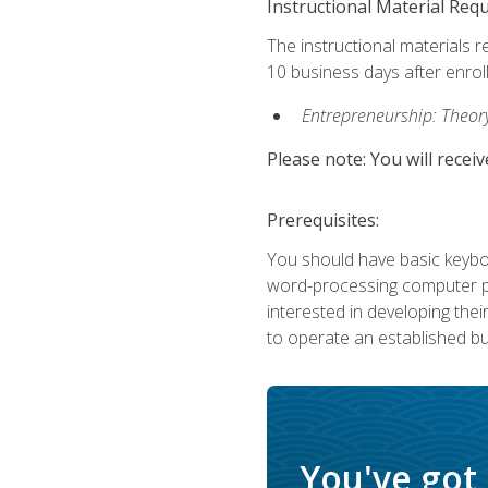
Instructional Material Req
The instructional materials r
10 business days after enrol
Entrepreneurship: Theory,
Please note: You will receiv
Prerequisites:
You should have basic keyboa
word-processing computer pr
interested in developing the
to operate an established bu
You've got