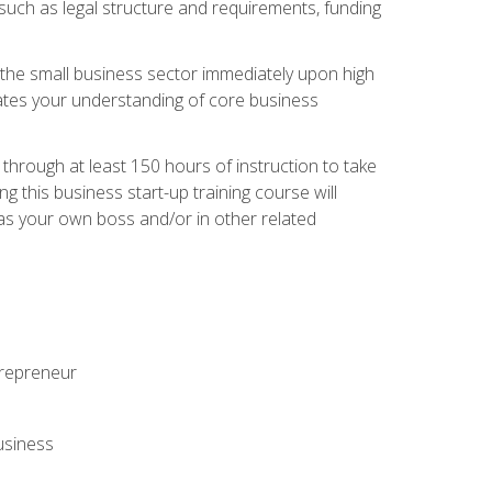
 such as legal structure and requirements, funding
r the small business sector immediately upon high
dates your understanding of core business
hrough at least 150 hours of instruction to take
 this business start-up training course will
n as your own boss and/or in other related
ntrepreneur
usiness