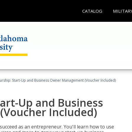
CATALOG
MILITAR
urship: Start-Up and Business Owner Management (Voucher Included)
tart-Up and Business
Voucher Included)
 succeed as an entrepreneur. You'll learn how to use