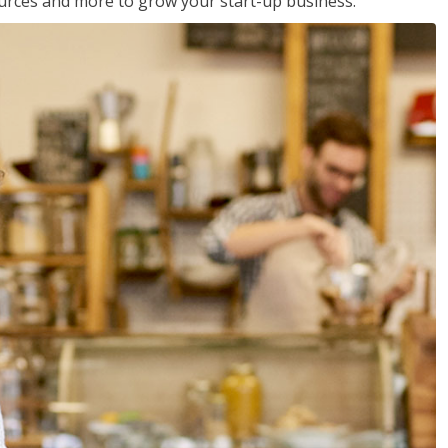
sources and more to grow your start-up business.