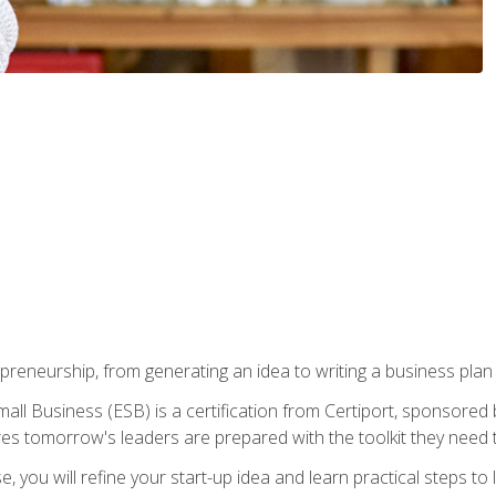
epreneurship, from generating an idea to writing a business pla
ll Business (ESB) is a certification from Certiport, sponsored 
es tomorrow's leaders are prepared with the toolkit they need 
, you will refine your start-up idea and learn practical steps 