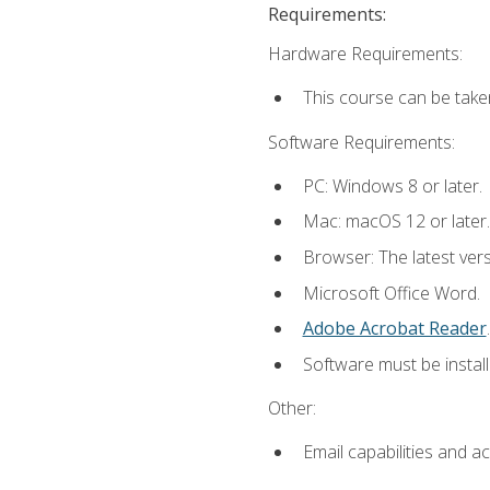
Requirements:
Hardware Requirements:
This course can be take
Software Requirements:
PC: Windows 8 or later.
Mac: macOS 12 or later.
Browser: The latest ver
Microsoft Office Word.
Adobe Acrobat Reader
.
Software must be install
Other:
Email capabilities and a