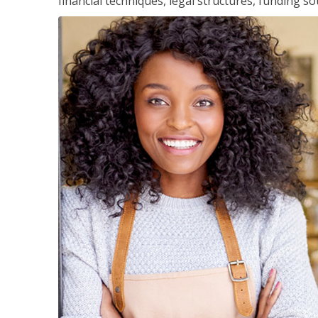
financial techniques, legal structures, funding 