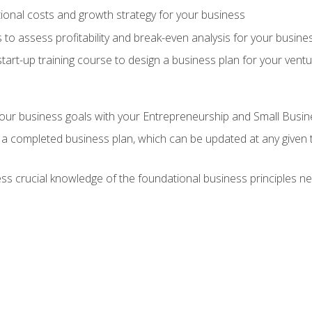
onal costs and growth strategy for your business
 to assess profitability and break-even analysis for your busine
tart-up training course to design a business plan for your vent
our business goals with your Entrepreneurship and Small Busine
 a completed business plan, which can be updated at any given 
 crucial knowledge of the foundational business principles ne