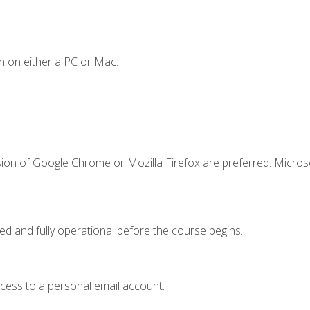
n on either a PC or Mac.
sion of Google Chrome or Mozilla Firefox are preferred. Microso
ed and fully operational before the course begins.
ccess to a personal email account.