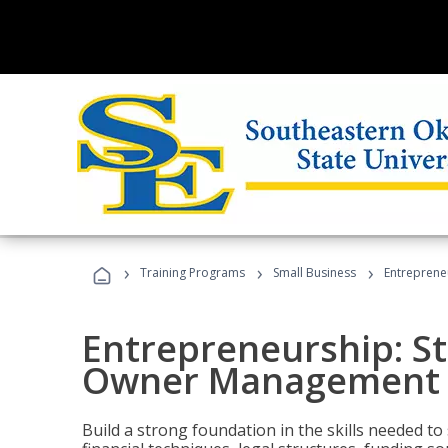
›
›
›
Training Programs
Small Business
Entreprene
Entrepreneurship: S
Owner Management (
Build a strong foundation in the skills needed to