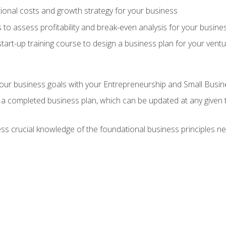
onal costs and growth strategy for your business
 to assess profitability and break-even analysis for your busine
tart-up training course to design a business plan for your vent
our business goals with your Entrepreneurship and Small Busine
 a completed business plan, which can be updated at any given 
 crucial knowledge of the foundational business principles ne