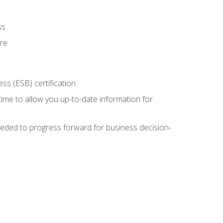
ss
ure
ss (ESB) certification
time to allow you up-to-date information for
eded to progress forward for business decision-