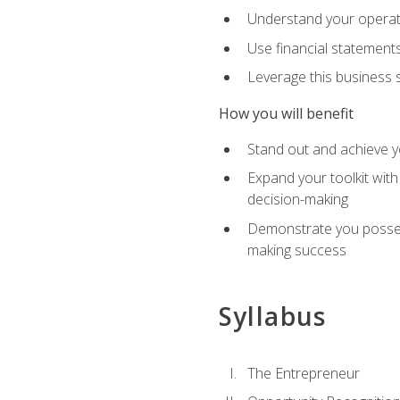
Understand your operati
Use financial statements
Leverage this business s
How you will benefit
Stand out and achieve y
Expand your toolkit with
decision-making
Demonstrate you possess
making success
Syllabus
The Entrepreneur