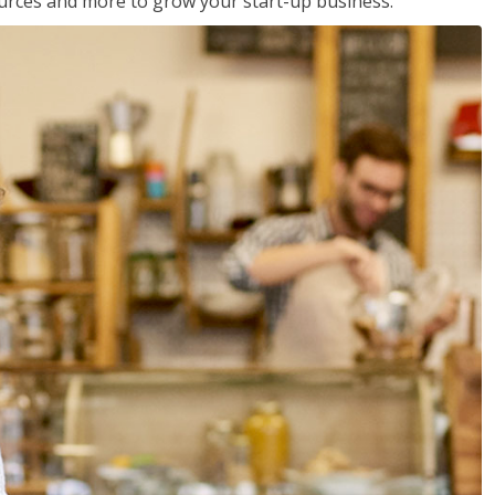
sources and more to grow your start-up business.