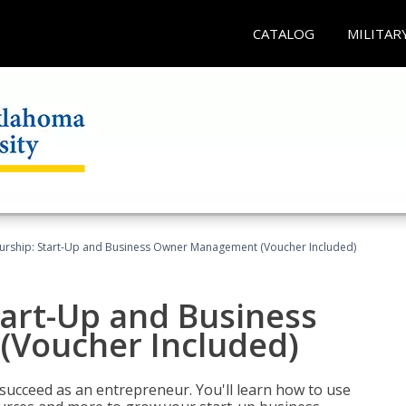
CATALOG
MILITAR
urship: Start-Up and Business Owner Management (Voucher Included)
tart-Up and Business
Voucher Included)
 succeed as an entrepreneur. You'll learn how to use