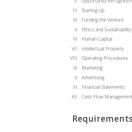
Opportunity Recognitio
Starting Up
Funding the Venture
Ethics and Sustainability
Human Capital
Intellectual Property
Operating Procedures
Marketing
Advertising
Financial Statements
Cash Flow Managemen
Requirement