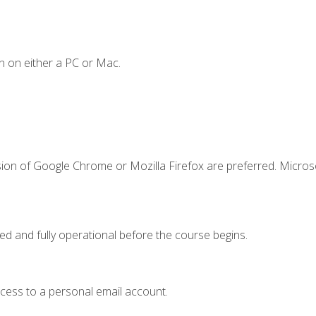
n on either a PC or Mac.
sion of Google Chrome or Mozilla Firefox are preferred. Microso
ed and fully operational before the course begins.
ccess to a personal email account.