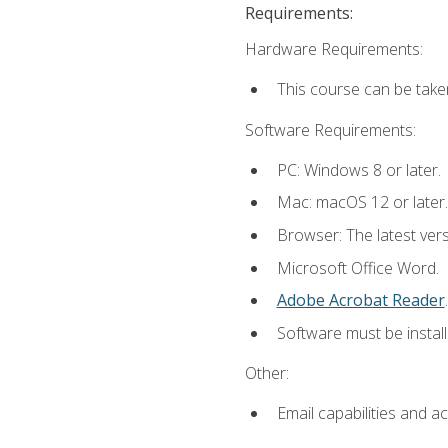
Requirements:
Hardware Requirements:
This course can be take
Software Requirements:
PC: Windows 8 or later.
Mac: macOS 12 or later.
Browser: The latest ver
Microsoft Office Word.
Adobe Acrobat Reader
.
Software must be install
Other:
Email capabilities and a