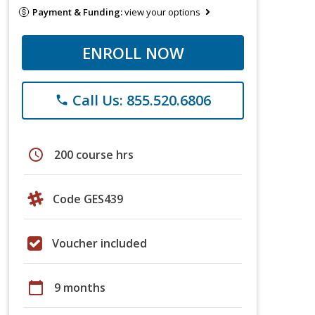
Payment & Funding:
view your options
ENROLL NOW
Call Us: 855.520.6806
phone
schedule
200 course hrs
Code GES439
Voucher included
calendar_today
9 months