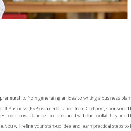
epreneurship, from generating an idea to writing a business pla
ll Business (ESB) is a certification from Certiport, sponsored 
es tomorrow's leaders are prepared with the toolkit they need 
, you will refine your start-up idea and learn practical steps 