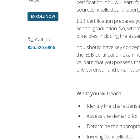
FAQs
certification. You will learn
sources, intellectual propert
ENROLL NOW
ESB certification prepares y
school graduation. So, whate
principles, including the ess
phone
Call Us:
You should have key conceptu
855.520.6806
the ESB certification exam, w
validate that you possess the
entrepreneur and small busin
What you will learn
Identify the characteris
Assess the demand for a
Determine the appropriat
Investigate intellectual