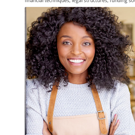
financial techniques, legal structures, funding 