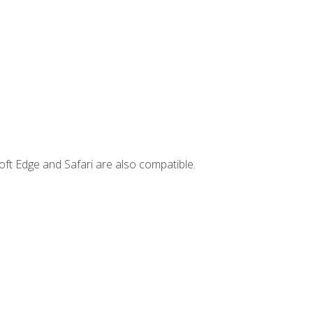
ft Edge and Safari are also compatible.