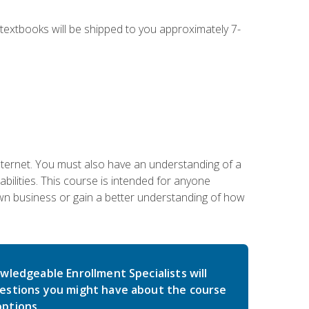
g textbooks will be shipped to you approximately 7-
nternet. You must also have an understanding of a
lities. This course is intended for anyone
own business or gain a better understanding of how
wledgeable Enrollment Specialists will
estions you might have about the course
ptions.