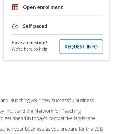
grid_on
Open enrollment
speed
Self paced
Have a question?
REQUEST INFO
We're here to help
n and launching your new successful business.
by Intuit and the Network for Teaching
to get ahead in today's competitive landscape.
to launch your business as you prepare for the ESB