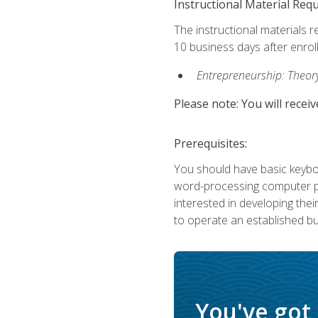
Instructional Material Req
The instructional materials r
10 business days after enrol
Entrepreneurship: Theory,
Please note: You will receiv
Prerequisites:
You should have basic keyboa
word-processing computer pr
interested in developing the
to operate an established bu
You've got