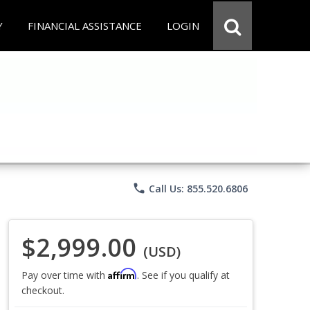
Y
FINANCIAL ASSISTANCE
LOGIN
phone
Call Us: 855.520.6806
$2,999.00
(USD)
Affirm
Pay over time with
. See if you qualify at
checkout.