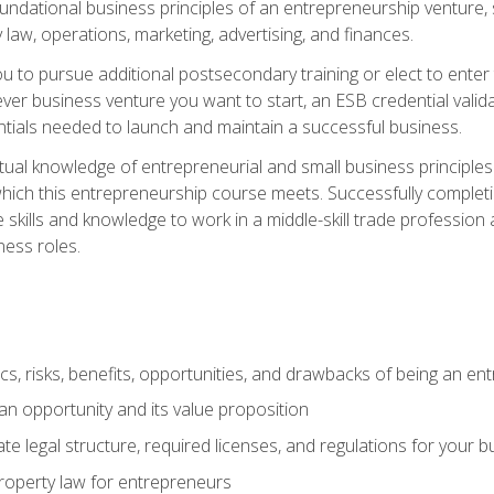
 foundational business principles of an entrepreneurship venture,
y law, operations, marketing, advertising, and finances.
ou to pursue additional postsecondary training or elect to ente
ver business venture you want to start, an ESB credential vali
entials needed to launch and maintain a successful business.
al knowledge of entrepreneurial and small business principles t
hich this entrepreneurship course meets. Successfully completing
 skills and knowledge to work in a middle-skill trade professio
ess roles.
tics, risks, benefits, opportunities, and drawbacks of being an e
n opportunity and its value proposition
e legal structure, required licenses, and regulations for your b
 property law for entrepreneurs