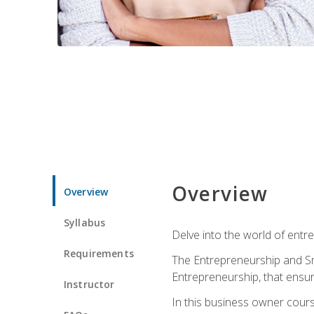
Overview
Overview
Syllabus
Delve into the world of entr
Requirements
The Entrepreneurship and Sma
Entrepreneurship, that ensur
Instructor
In this business owner course