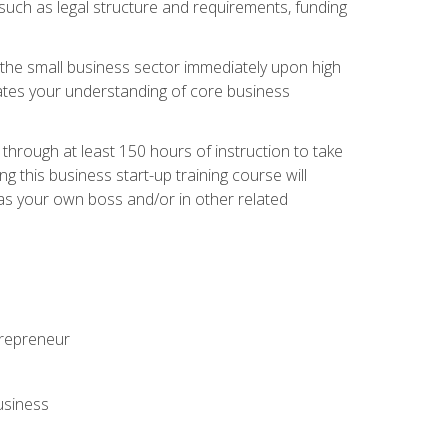
 such as legal structure and requirements, funding
r the small business sector immediately upon high
dates your understanding of core business
hrough at least 150 hours of instruction to take
 this business start-up training course will
n as your own boss and/or in other related
ntrepreneur
usiness