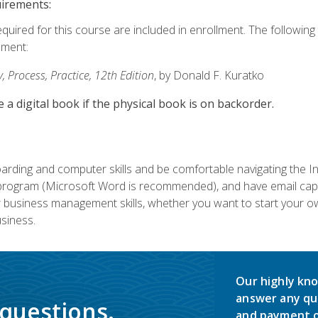
uirements:
equired for this course are included in enrollment. The followin
lment:
 Process, Practice, 12th Edition
, by Donald F. Kuratko
e a digital book if the physical book is on backorder.
rding and computer skills and be comfortable navigating the I
ogram (Microsoft Word is recommended), and have email capabi
ir business management skills, whether you want to start your 
siness.
Our highly kno
answer any qu
 questions.
and payment o