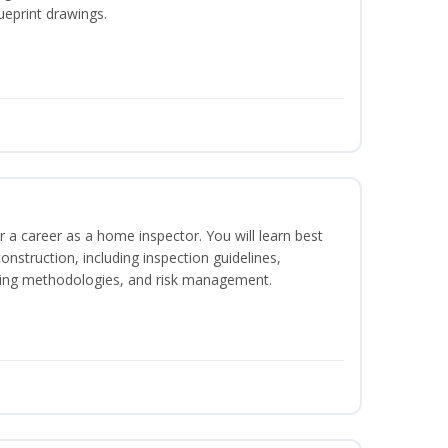
ueprint drawings.
r a career as a home inspector. You will learn best
construction, including inspection guidelines,
ting methodologies, and risk management.