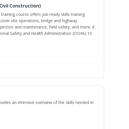
ivil Construction)
training course offers job-ready skills training
cover site operations, bridge and highway
spection and maintenance, field safety, and more. It
ional Safety and Health Administration (OSHA) 10
vides an intensive overview of the skills needed in