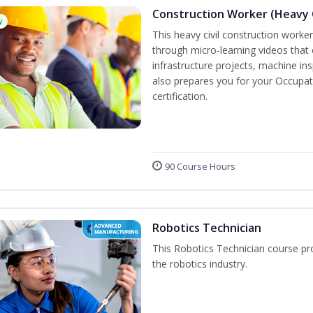
Construction Worker (Heavy C
w
This heavy civil construction worker 
through micro-learning videos that 
infrastructure projects, machine in
also prepares you for your Occupat
certification.
90 Course Hours
Robotics Technician
This Robotics Technician course pro
the robotics industry.