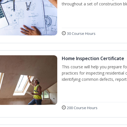
throughout a set of construction bl
30 Course Hours
Home Inspection Certificate
This course will help you prepare fo
practices for inspecting residential 
identifying common defects, repor
200 Course Hours