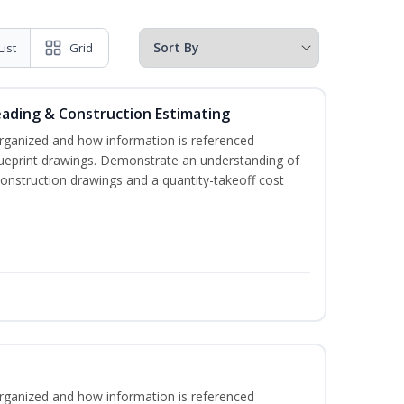
List
Grid
eading & Construction Estimating
rganized and how information is referenced
lueprint drawings. Demonstrate an understanding of
construction drawings and a quantity-takeoff cost
rganized and how information is referenced