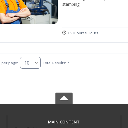
stamping.
160 Course Hours
s per page:
Total Results: 7
MAIN CONTENT