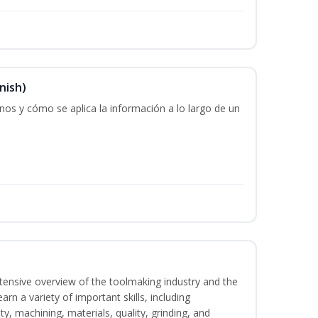
nish)
os y cómo se aplica la información a lo largo de un
intensive overview of the toolmaking industry and the
learn a variety of important skills, including
y, machining, materials, quality, grinding, and