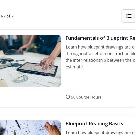
1-7 of 7
Fundamentals of Blueprint R
Learn how blueprint drawings are o
throughout a set of construction b
the inter-relationship between the 
estimate.
50 Course Hours
Blueprint Reading Basics
Learn how blueprint drawings are o