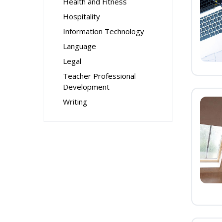
Health and Fitness
Hospitality
Information Technology
Language
Legal
Teacher Professional
Development
Writing