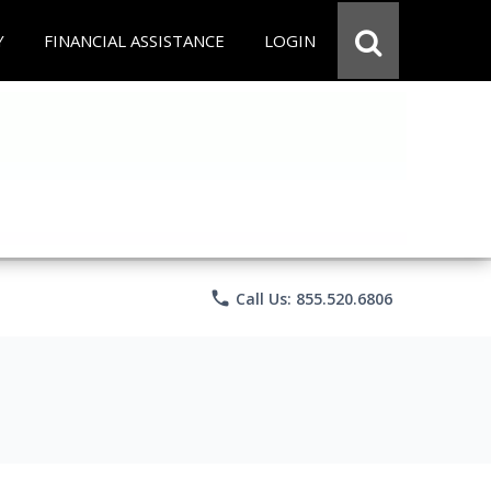
Y
FINANCIAL ASSISTANCE
LOGIN
phone
Call Us: 855.520.6806