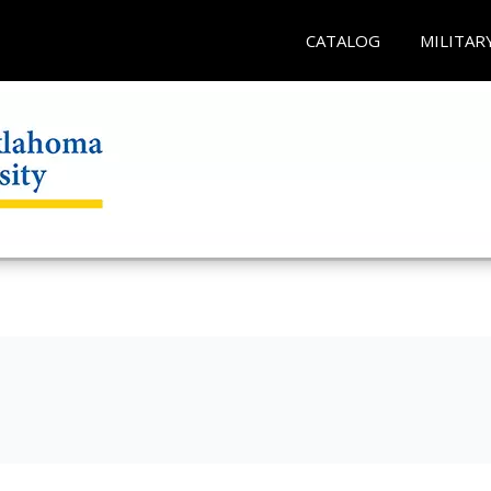
CATALOG
MILITAR