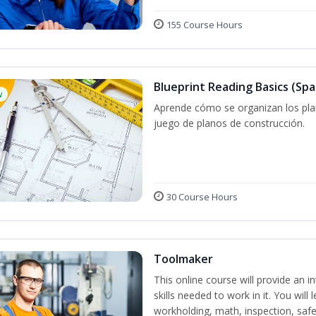
155 Course Hours
Blueprint Reading Basics (Spa
w
Aprende cómo se organizan los plan
juego de planos de construcción.
30 Course Hours
Toolmaker
This online course will provide an 
skills needed to work in it. You will 
workholding, math, inspection, safet