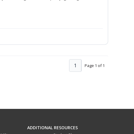
1
Page 1 of 1
ADDITIONAL RESOURCES