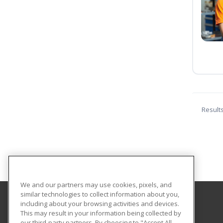
Result
We and our partners may use cookies, pixels, and
similar technologies to collect information about you,
including about your browsing activities and devices.
Southeastern Oklahoma State University
This may result in your information being collected by
Provided by ed2go
our third-party partners. By choosing to "Accept All