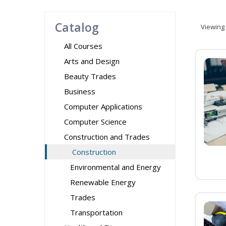
Catalog
Viewing
All Courses
Arts and Design
Beauty Trades
Business
Computer Applications
Computer Science
Construction and Trades
Construction
Environmental and Energy
Renewable Energy
Trades
Transportation