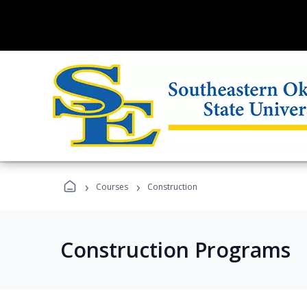
›
›
Courses
Construction
Construction Programs