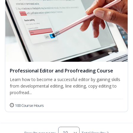
Professional Editor and Proofreading Course
Learn how to become a successful editor by gaining skills
from developmental editing, line editing, copy editing to
proofread...
100 Course Hours
Results per page:
Total Results: 3