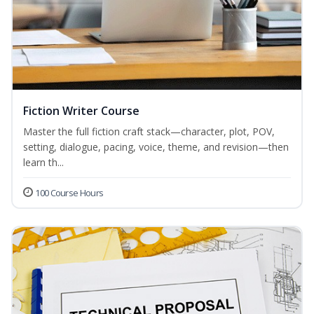
Fiction Writer Course
Master the full fiction craft stack—character, plot, POV,
setting, dialogue, pacing, voice, theme, and revision—then
learn th...
100 Course Hours