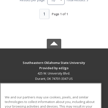
1
Page 1 of 1
Southeastern Oklahoma State University
Provided by ed2go
425 W. University Blvd.
Durant, OK 74701-3347 US
MAIN CONTENT
Career Training
We and our partners may use cookies, pixels, and similar
technologies to collect information about you, including about
ADDITIONAL RESOURCES
your browsing activities and devices. This may result in your