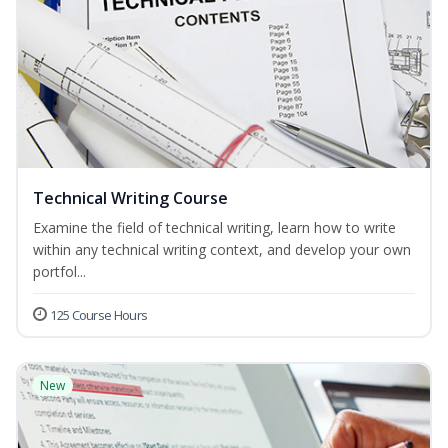
Technical Writing Course
Examine the field of technical writing, learn how to write
within any technical writing context, and develop your own
portfol...
125 Course Hours
New