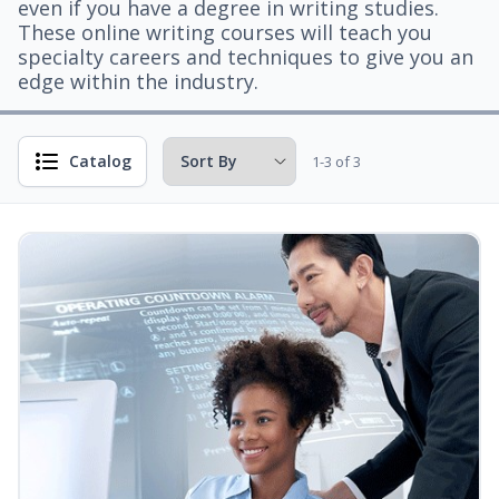
even if you have a degree in writing studies.
These online writing courses will teach you
specialty careers and techniques to give you an
edge within the industry.
Catalog
1-3 of 3