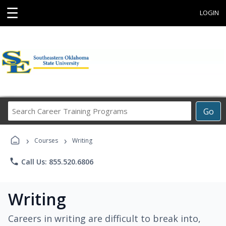
☰
LOGIN
Search
Go
Career
Training
›
›
Programs
Courses
Writing
phone
Call Us: 855.520.6806
Writing
Careers in writing are difficult to break into,