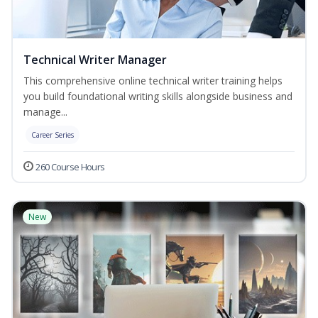
Technical Writer Manager
This comprehensive online technical writer training helps
you build foundational writing skills alongside business and
manage...
Career Series
260 Course Hours
New