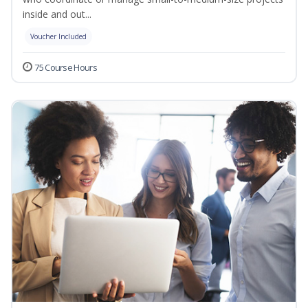
inside and out...
Voucher Included
75 Course Hours