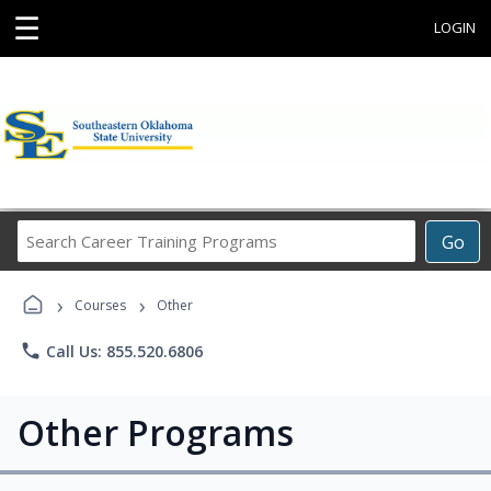
☰
LOGIN
Search
Go
Career
Training
›
›
Programs
Courses
Other
phone
Call Us: 855.520.6806
Other Programs