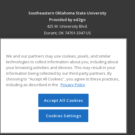
Southeastern Oklahoma State University
Provided by ed2go
425 W. University Blvd.
Durant, OK 74701-3347 US
MAIN CONTENT
Career Training
We and our partners may use cookies, pixels, and similar
technologies to collect information about you, including about
ADDITIONAL RESOURCES
your browsing activities and devices. This may result in your
information being collected by our third-party partners. By
Military
Student Blog
choosing to "Accept All Cookies", you agree to these practices,
Financial Assistance
including as described in the
Privacy Policy
Help
Accept All Cookies
© 2026 ed2go, a division of Cengage Learning. All rights
reserved. The material on this site cannot be reproduced or
redistributed unless you have obtained prior written
Cookies Settings
permission from Cengage Learning.
Privacy Policy