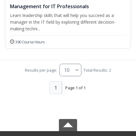
Management for IT Professionals
Learn leadership skills that will help you succeed as a
manager in the IT field by exploring different decision-
making techni...
390 Course Hours
Results per page:
Total Results: 2
1
Page 1 of 1