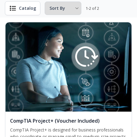
Catalog
1-2 of 2
CompTIA Project+ (Voucher Included)
CompTIA Project+ is designed for business professionals
who coordinate or manage small-to-medium-size projects