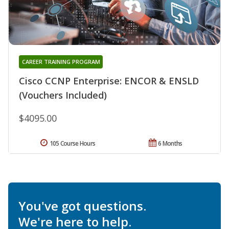
CAREER TRAINING PROGRAM
Cisco CCNP Enterprise: ENCOR & ENSLD
(Vouchers Included)
$4095.00
105 Course Hours
6 Months
You've got questions.
We're here to help.