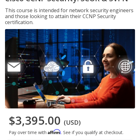
This course is intended for network security engineers
and those looking to attain their CCNP Security
certification.
$3,395.00
(USD)
Affirm
Pay over time with
. See if you qualify at checkout.