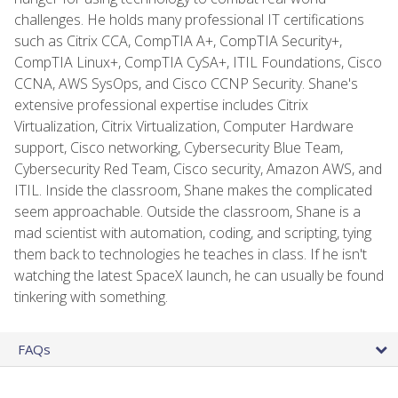
challenges. He holds many professional IT certifications
such as Citrix CCA, CompTIA A+, CompTIA Security+,
CompTIA Linux+, CompTIA CySA+, ITIL Foundations, Cisco
CCNA, AWS SysOps, and Cisco CCNP Security. Shane's
extensive professional expertise includes Citrix
Virtualization, Citrix Virtualization, Computer Hardware
support, Cisco networking, Cybersecurity Blue Team,
Cybersecurity Red Team, Cisco security, Amazon AWS, and
ITIL. Inside the classroom, Shane makes the complicated
seem approachable. Outside the classroom, Shane is a
mad scientist with automation, coding, and scripting, tying
them back to technologies he teaches in class. If he isn't
watching the latest SpaceX launch, he can usually be found
tinkering with something.
FAQs