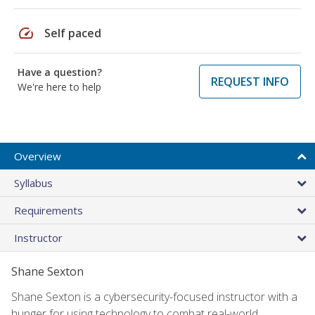
speed
Self paced
Have a question?
REQUEST INFO
We're here to help
Overview
Syllabus
Requirements
Instructor
Shane Sexton
Shane Sexton is a cybersecurity-focused instructor with a
hunger for using technology to combat real-world