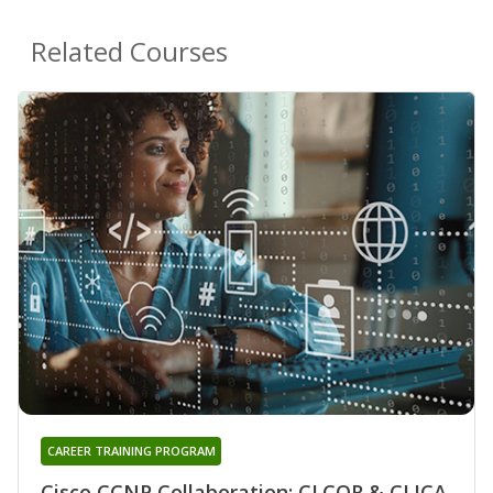
Related Courses
CAREER TRAINING PROGRAM
Cisco CCNP Collaboration: CLCOR & CLICA