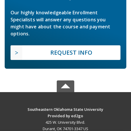
Our highly knowledgeable Enrollment
Specialists will answer any questions you
might have about the course and payment
options.
REQUEST INFO
Southeastern Oklahoma State University
Provided by ed2go
425 W. University Blvd.
Durant, OK 74701-3347 US