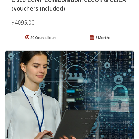
(Vouchers Included)
$4095.00
80 Course Hours
6 Months