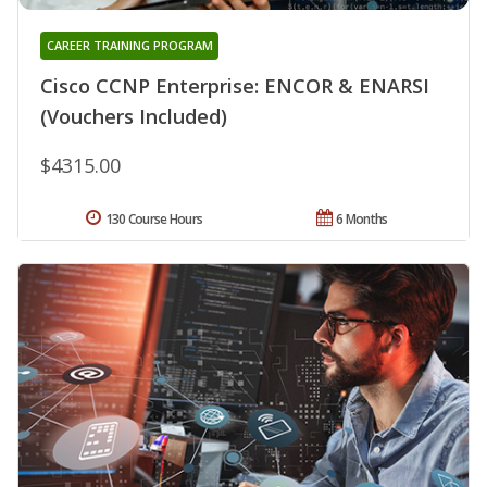
CAREER TRAINING PROGRAM
Cisco CCNP Enterprise: ENCOR & ENARSI
(Vouchers Included)
$4315.00
130 Course Hours
6 Months