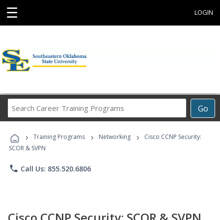
☰
LOGIN
Search
Go
Career
Training
›
›
›
Programs
Training Programs
Networking
Cisco CCNP Security:
SCOR & SVPN
phone
Call Us: 855.520.6806
Cisco CCNP Security: SCOR & SVPN