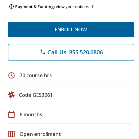
Payment & Funding:
view your options
ENROLL NOW
Call Us: 855.520.6806
phone
schedule
70 course hrs
Code GES3061
calendar_today
6 months
grid_on
Open enrollment