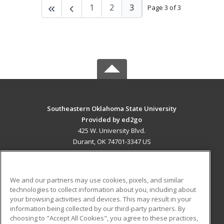
1
2
3
Page 3 of 3
Southeastern Oklahoma State University
Provided by ed2go
425 W. University Blvd.
Durant, OK 74701-3347 US
MAIN CONTENT
Career Training
We and our partners may use cookies, pixels, and similar
technologies to collect information about you, including about
ADDITIONAL RESOURCES
your browsing activities and devices. This may result in your
information being collected by our third-party partners. By
Military
Student Blog
choosing to "Accept All Cookies", you agree to these practices,
Financial Assistance