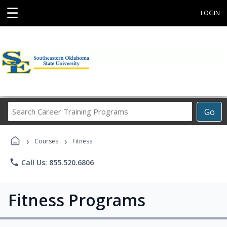
☰
LOGIN
Search
Go
Career
Training
›
›
Programs
Courses
Fitness
phone
Call Us: 855.520.6806
Fitness Programs