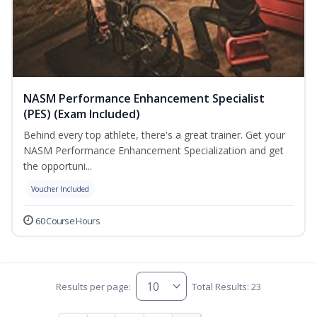
NASM Performance Enhancement Specialist
(PES) (Exam Included)
Behind every top athlete, there's a great trainer. Get your
NASM Performance Enhancement Specialization and get
the opportuni...
Voucher Included
60 Course Hours
Results per page:
Total Results: 23