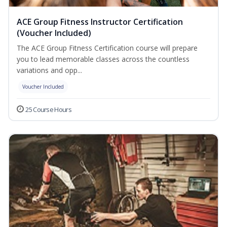
ACE Group Fitness Instructor Certification
(Voucher Included)
The ACE Group Fitness Certification course will prepare
you to lead memorable classes across the countless
variations and opp...
Voucher Included
25 Course Hours