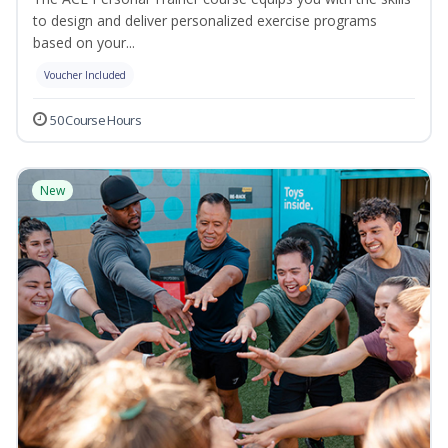
to design and deliver personalized exercise programs
based on your...
Voucher Included
50 Course Hours
New