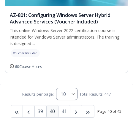
AZ-801: Configuring Windows Server Hybrid
Advanced Services (Voucher Included)
This online Windows Server 2022 certification course is
intended for Windows Server administrators. The training
is designed ...
Voucher Included
60 Course Hours
Results per page:
Total Results: 447
39
40
41
Page 40 of 45