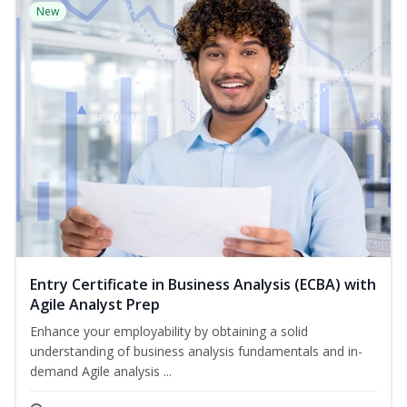
New
Entry Certificate in Business Analysis (ECBA) with
Agile Analyst Prep
Enhance your employability by obtaining a solid
understanding of business analysis fundamentals and in-
demand Agile analysis ...