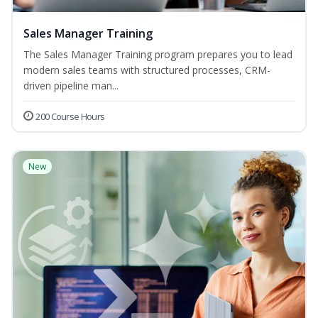
Sales Manager Training
The Sales Manager Training program prepares you to lead
modern sales teams with structured processes, CRM-
driven pipeline man...
200 Course Hours
New