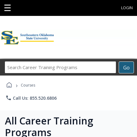
☰
LOGIN
Search
Go
Career
Training
›
Programs
Courses
phone
Call Us: 855.520.6806
All Career Training
Programs