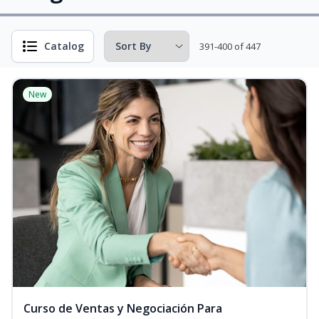
Catalog
391-400 of 447
New
Curso de Ventas y Negociación Para