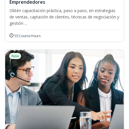
Emprendedores
Obtén capacitación práctica, paso a paso, en estrategias
de ventas, captación de clientes, técnicas de negociación y
gestión ...
55 Course Hours
New