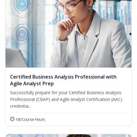
Certified Business Analysis Professional with
Agile Analyst Prep
Successfully prepare for your Certified Business Analysis
Professional (CBAP) and Agile Analyst Certification (AAC)
credentia...
160 Course Hours