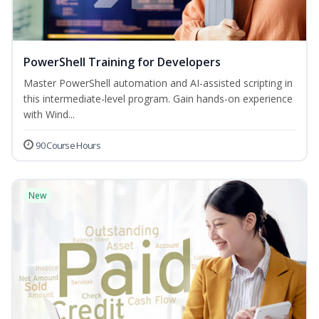
PowerShell Training for Developers
Master PowerShell automation and AI-assisted scripting in
this intermediate-level program. Gain hands-on experience
with Wind...
90 Course Hours
New