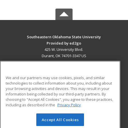
Southeastern Oklahoma State University
Provided by ed2go
425 W. University Blvd.
Durant, OK 74701-3347 US
MAIN CONTENT
Career Training
We and our partners may use cookies, pixels, and similar
technologies to collect information about you, including about
ADDITIONAL RESOURCES
your browsing activities and devices. This may result in your
information being collected by our third-party partners. By
Military
Student Blog
choosing to "Accept All Cookies", you agree to these practices,
Financial Assistance
including as described in the
Privacy Policy
Help
Accept All Cookies
© 2026 ed2go, a division of Cengage Learning. All rights
reserved. The material on this site cannot be reproduced or