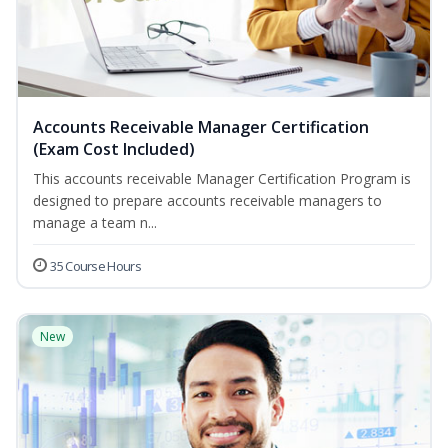
Accounts Receivable Manager Certification
(Exam Cost Included)
This accounts receivable Manager Certification Program is
designed to prepare accounts receivable managers to
manage a team n...
35 Course Hours
New