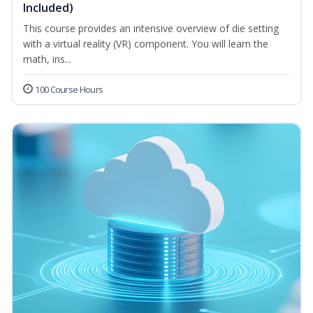
Included)
This course provides an intensive overview of die setting
with a virtual reality (VR) component. You will learn the
math, ins...
100 Course Hours