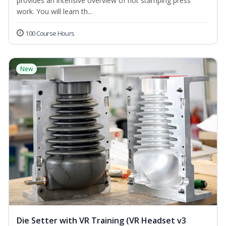
provides an intensive overview of hot stamping press
work. You will learn th...
100 Course Hours
New
Die Setter with VR Training (VR Headset v3