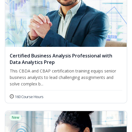
Certified Business Analysis Professional with
Data Analytics Prep
This CBDA and CBAP certification training equips senior
business analysts to lead challenging assignments and
solve complex b...
160 Course Hours
New