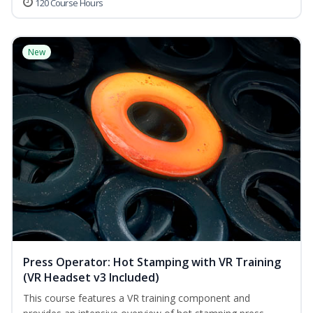
120 Course Hours
New
Press Operator: Hot Stamping with VR Training
(VR Headset v3 Included)
This course features a VR training component and